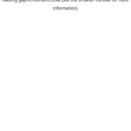
information).