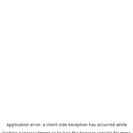
Application error: a
client
-side exception has occurred while
loading
gaprecruitment.co.ke
(see the
browser console
for more