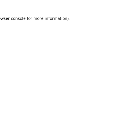
owser console
for more information).