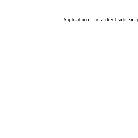
Application error: a
client
-side exce