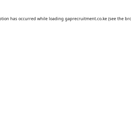
ption has occurred while loading
gaprecruitment.co.ke
(see the
br