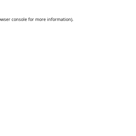
owser console
for more information).