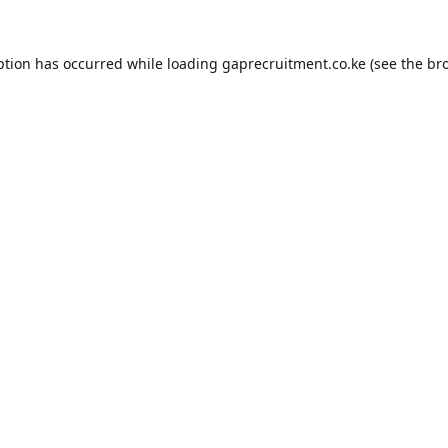
ption has occurred while loading
gaprecruitment.co.ke
(see the
br