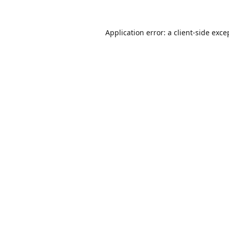
Application error: a
client
-side exce