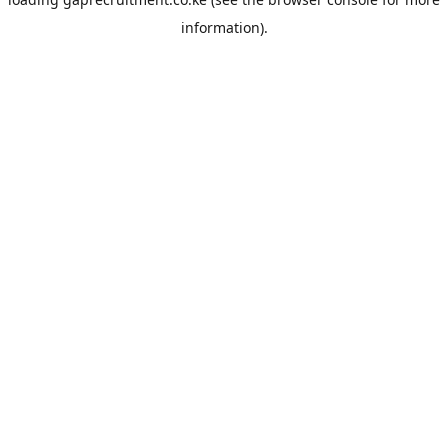
information).