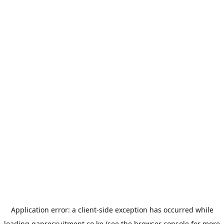
Application error: a
client
-side exception has occurred while
loading
gaprecruitment.co.ke
(see the
browser console
for more