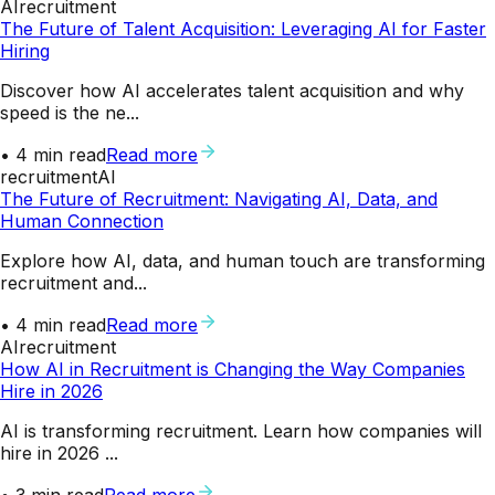
AI
recruitment
The Future of Talent Acquisition: Leveraging AI for Faster
Hiring
Discover how AI accelerates talent acquisition and why
speed is the ne...
•
4
min read
Read more
recruitment
AI
The Future of Recruitment: Navigating AI, Data, and
Human Connection
Explore how AI, data, and human touch are transforming
recruitment and...
•
4
min read
Read more
AI
recruitment
How AI in Recruitment is Changing the Way Companies
Hire in 2026
AI is transforming recruitment. Learn how companies will
hire in 2026 ...
•
3
min read
Read more