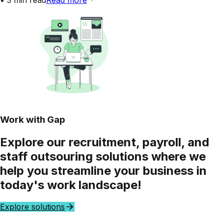
Work with Gap
Explore our
recruitment, payroll,
and
staff outsouring
solutions where we
help you
streamline
your business in
today's work landscape!
Explore solutions