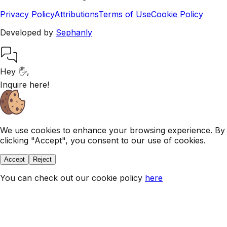
Privacy Policy
Attributions
Terms of Use
Cookie Policy
Developed by
Sephanly
Hey 🖐,
Inquire here!
We use cookies to enhance your browsing experience. By
clicking "Accept", you consent to our use of cookies.
Accept
Reject
You can check out our
cookie policy
here