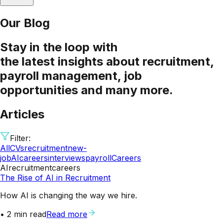
Our Blog
Stay
in the loop
with
the latest insights about recruitment,
payroll management, job
opportunities and many more.
Articles
Filter:
All
CVs
recruitment
new-
job
AI
careers
interviews
payroll
Careers
AI
recruitment
careers
The Rise of AI in Recruitment
How AI is changing the way we hire.
•
2
min read
Read more