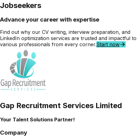
Jobseekers
Advance your career with
expertise
Find out why our
CV writing, interview preparation,
and
LinkedIn optimization
services are trusted and impactful to
various professionals from every corner.
Start now
Gap Recruitment Services Limited
Your Talent Solutions Partner!
Company