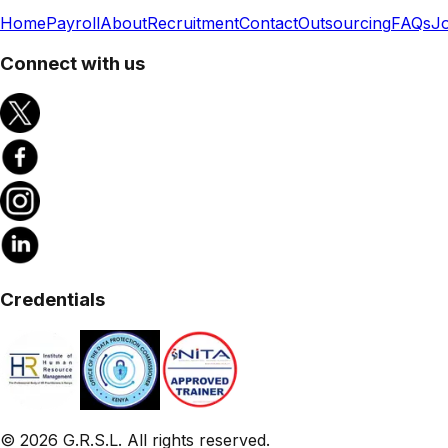
Home
Payroll
About
Recruitment
Contact
Outsourcing
FAQs
J
Connect with us
Credentials
©
2026
G.R.S.L. All rights reserved.